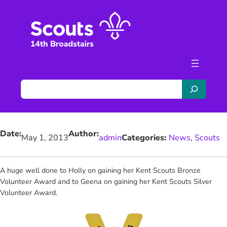
Skip
to
content
S
e
a
r
Date:
Author:
c
May 1, 2013
admin
Categories:
News
, 
Scouts
h
A huge well done to
Holly on gaining her Kent Scouts Bronze
Volunteer Award and to Geena on gaining her Kent Scouts Silver
Volunteer Award.