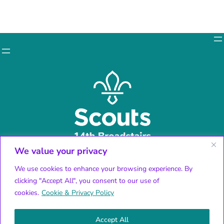
We value your privacy
Facebook
X
We use cookies to enhance your browsing experience. By
Instagram
clicking "Accept All", you consent to our use of
YouTube
cookies.
Cookie & Privacy Policy
Accept All
© 2024 14th Broadstairs Scouts | All rights reserved