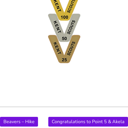
Beavers – Hike
Congratulations to Point 5 & Akela