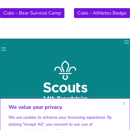
Cubs – Bear Survival Camp
Cubs – Athletes Badge
We value your privacy
Facebook
X
We use cookies to enhance your browsing experience. By
Instagram
clicking "Accept All", you consent to our use of