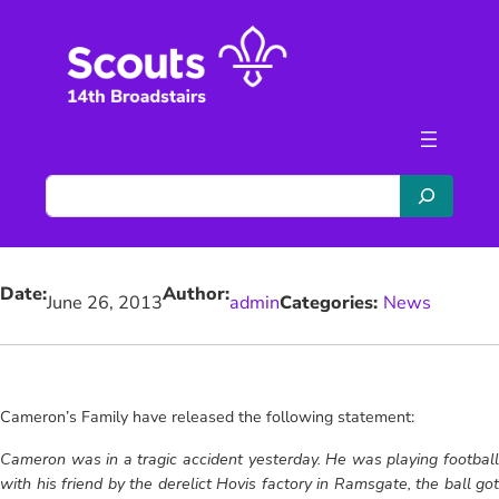
Skip
to
content
S
e
a
r
Date:
Author:
c
June 26, 2013
admin
Categories:
News
h
Cameron’s Family have released the following statement:
Cameron was in a tragic accident yesterday. He was playing football
with his friend by the derelict Hovis factory in Ramsgate, the ball got