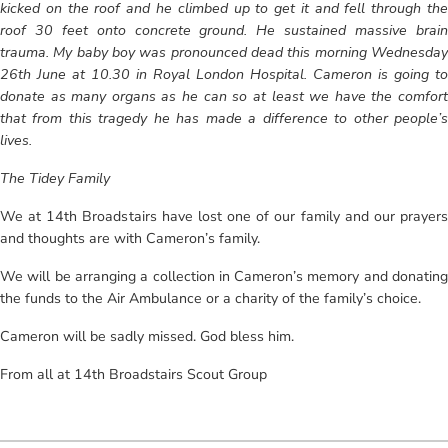
kicked on the roof and he climbed up to get it and fell through the
roof 30 feet onto concrete ground. He sustained massive brain
trauma. My baby boy was pronounced dead this morning Wednesday
26th June at 10.30 in Royal London Hospital. Cameron is going to
donate as many organs as he can so at least we have the comfort
that from this tragedy he has made a difference to other people’s
lives.
The Tidey Family
We at 14th Broadstairs have lost one of our family and our prayers
and thoughts are with Cameron’s family.
We will be arranging a collection in Cameron’s memory and donating
the funds to the Air Ambulance or a charity of the family’s choice.
Cameron will be sadly missed. God bless him.
From all at 14th Broadstairs Scout Group