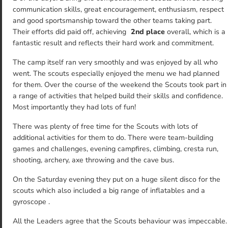
communication skills, great encouragement, enthusiasm, respect
and good sportsmanship toward the other teams taking part.
Their efforts did paid off, achieving
2nd place
overall, which is a
fantastic result and reflects their hard work and commitment.
The camp itself ran very smoothly and was enjoyed by all who
went. The scouts especially enjoyed the menu we had planned
for them. Over the course of the weekend the Scouts took part in
a range of activities that helped build their skills and confidence.
Most importantly they had lots of fun!
There was plenty of free time for the Scouts with lots of
additional activities for them to do. There were team-building
games and challenges, evening campfires, climbing, cresta run,
shooting, archery, axe throwing and the cave bus.
On the Saturday evening they put on a huge silent disco for the
scouts which also included a big range of inflatables and a
gyroscope .
All the Leaders agree that the Scouts behaviour was impeccable.