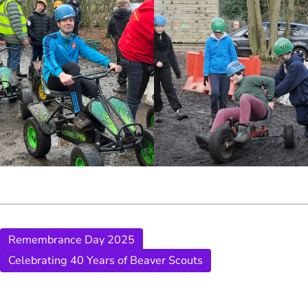
Remembrance Day 2025
Celebrating 40 Years of Beaver Scouts