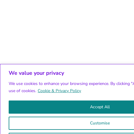
We value your privacy
We use cookies to enhance your browsing experience. By clicking "A
use of cookies.
Cookie & Privacy Policy
Accept All
Customise