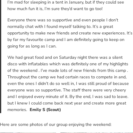
I’m mad for sleeping in a tent in January, but if they could see
how much fun it is, I’m sure they’d want to go too!
Everyone there was so supportive and even people I don’t
normally chat with I found myself talking to. It’s a great
opportunity to make new friends and create new experiences. It’s
by far my favourite camp and I am definitely going to keep on
going for as long as I can.
We had great food and on Saturday night there was a silent
disco with inflatables which was definitely one of my highlights
of the weekend . I’ve made lots of new friends from this camp .
Throughout the camp we had certain races to compete in and,
even the ones I didn’t do so well in, I was still proud of because
everyone was so supportive. The staff there were very cheery
and I enjoyed every minute of it. By the end, I was sad to leave.
but I knew I could come back next year and create more great
memories.
Emily S (Scout)
Here are some photos of our group enjoying the weekend: