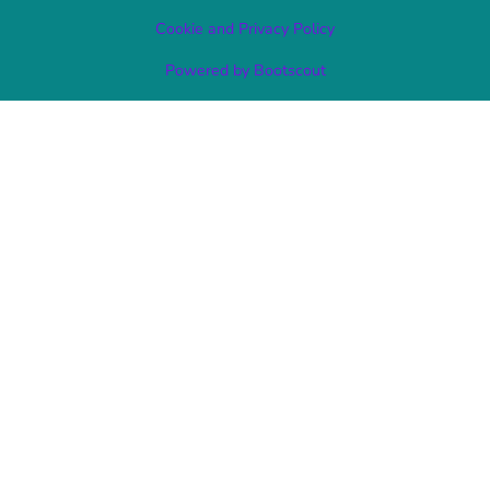
Cookie and Privacy Policy
Powered by Bootscout