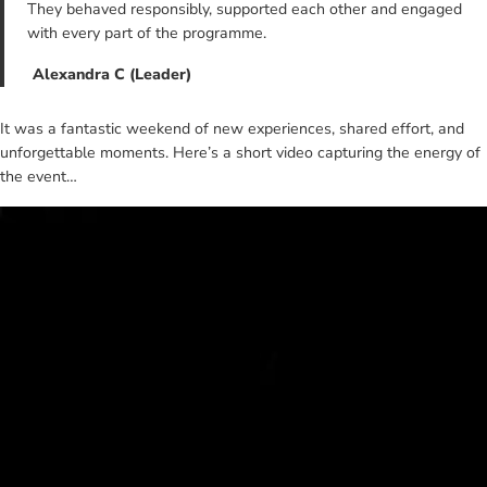
They behaved responsibly, supported each other and engaged
with every part of the programme.
Alexandra C (Leader)
It was a fantastic weekend of new experiences, shared effort, and
unforgettable moments. Here’s a short video capturing the energy of
the event…