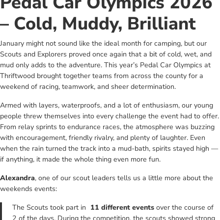
Pedal Car Olympics 2026
– Cold, Muddy, Brilliant
January might not sound like the ideal month for camping, but our
Scouts and Explorers proved once again that a bit of cold, wet, and
mud only adds to the adventure. This year’s Pedal Car Olympics at
Thriftwood brought together teams from across the county for a
weekend of racing, teamwork, and sheer determination.
Armed with layers, waterproofs, and a lot of enthusiasm, our young
people threw themselves into every challenge the event had to offer.
From relay sprints to endurance races, the atmosphere was buzzing
with encouragement, friendly rivalry, and plenty of laughter. Even
when the rain turned the track into a mud‑bath, spirits stayed high —
if anything, it made the whole thing even more fun.
Alexandra
, one of our scout leaders tells us a little more about the
weekends events:
The Scouts took part in
11 different events
over the course of
2 of the days. During the competition, the scouts showed strong