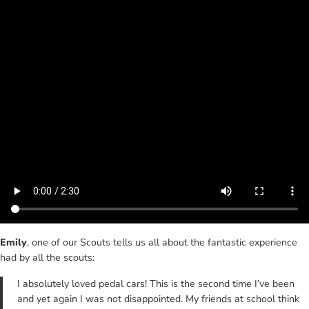
Emily
, one of our Scouts tells us all about the fantastic experience
had by all the scouts:
I absolutely loved pedal cars! This is the second time I’ve been
and yet again I was not disappointed. My friends at school think