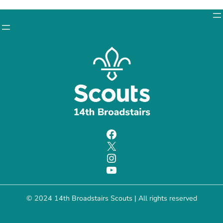
Facebook
X
Instagram
YouTube
© 2024 14th Broadstairs Scouts | All rights reserved
Charity number: