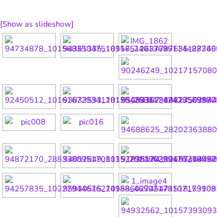
[Show as slideshow]