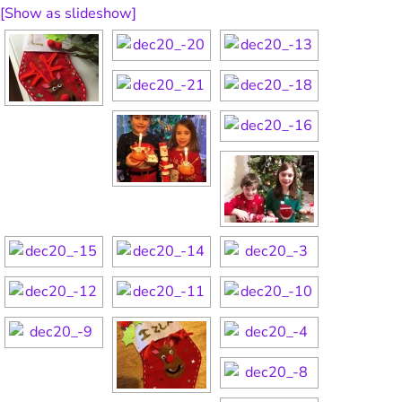
[Show as slideshow]