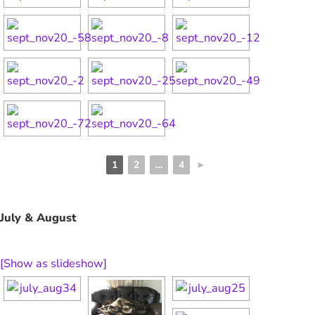
1
2
…
4
►
July & August
[Show as slideshow]