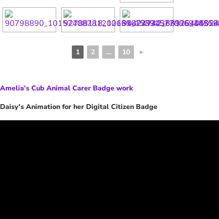
1
2
…
10
►
Amelia’s Cub Animal Carer Badge work
Daisy’s Animation for her Digital Citizen Badge