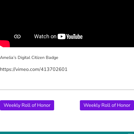
Amelia’s Digital Citizen
Badge
https://vimeo.com/413702601
Weekly Roll of Honor
Weekly Roll of Honor