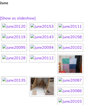
June
[Show as slideshow]