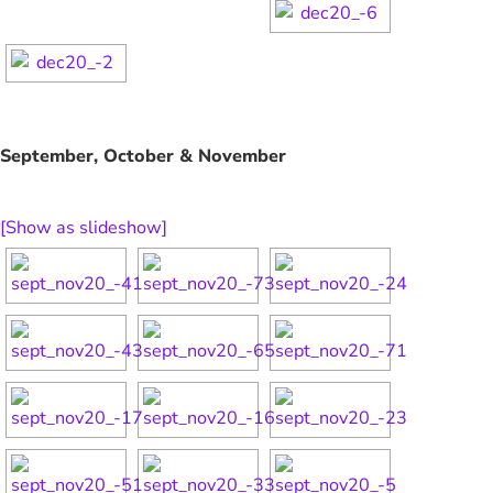
September, October & November
[Show as slideshow]