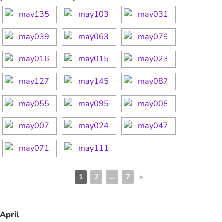
1
2
…
7
►
April