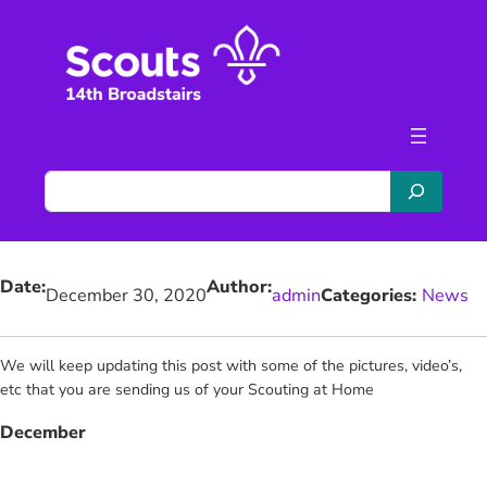
Skip
to
content
S
e
a
r
Date:
Author:
c
December 30, 2020
admin
Categories:
News
h
We will keep updating this post with some of the pictures, video’s,
etc that you are sending us of your Scouting at Home
December