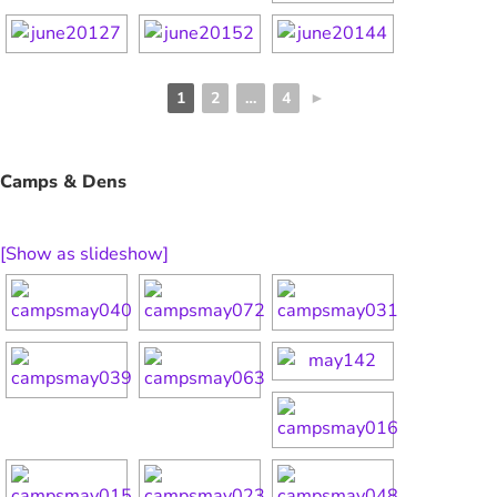
1
2
…
4
►
Camps & Dens
[Show as slideshow]