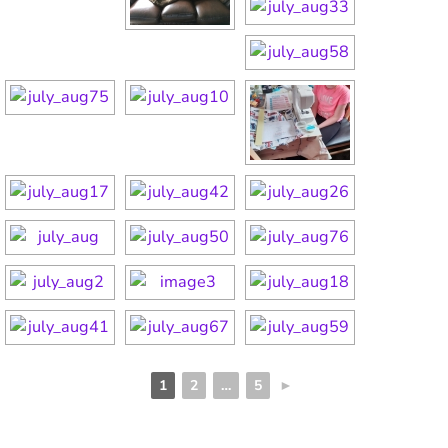
1
2
…
5
►