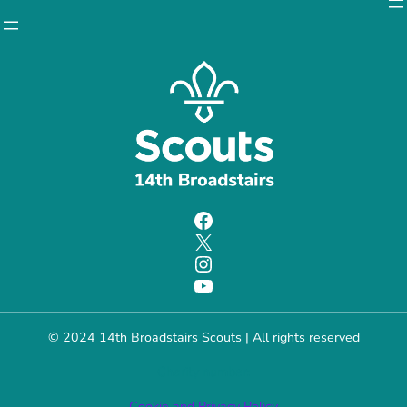
Facebook
X
Instagram
YouTube
© 2024 14th Broadstairs Scouts | All rights reserved
Charity number:
Cookie and Privacy Policy