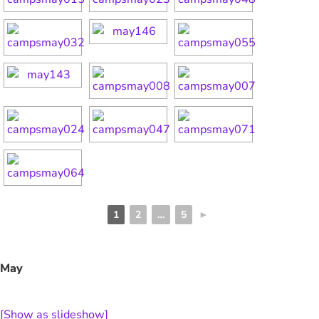
1
2
…
5
►
May
[Show as slideshow]