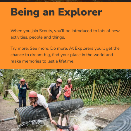
Being an Explorer
When you join Scouts, you’ll be introduced to lots of new
activities, people and things.
Try more. See more. Do more. At Explorers you’ll get the
chance to dream big, find your place in the world and
make memories to last a lifetime.