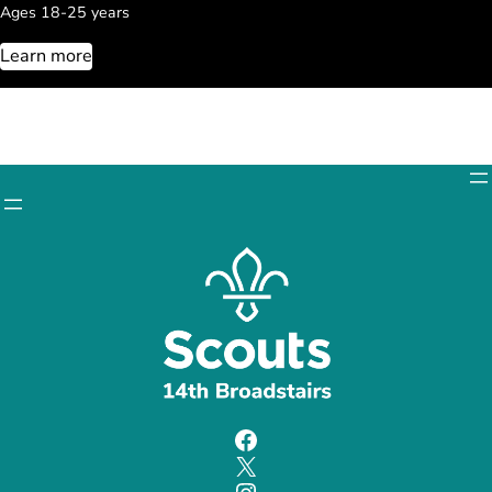
Ages 18-25 years
Learn more
Facebook
X
Instagram