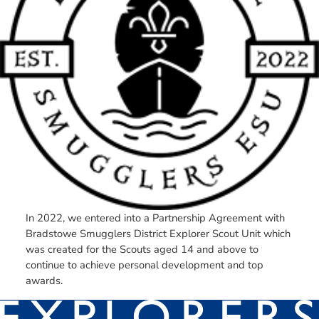
In 2022, we entered into a Partnership Agreement with
Bradstowe Smugglers District Explorer Scout Unit which
was created for the Scouts aged 14 and above to
continue to achieve personal development and top
awards.