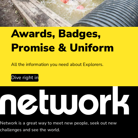
Awards, Badges,
Promise & Uniform
All the information you need about Explorers.
Dive right in
Network is a great way to meet new people, seek out new
challenges and see the world.