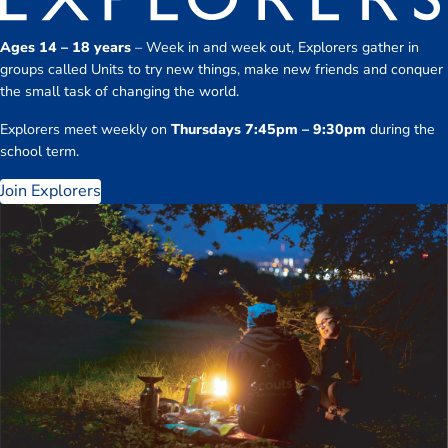
Ages 14 – 18 years
– Week in and week out, Explorers gather in
groups called Units to try new things, make new friends and conquer
the small task of changing the world.
Explorers meet weekly on
Thursdays 7:45pm – 9:30pm
during the
school term.
Join Explorers