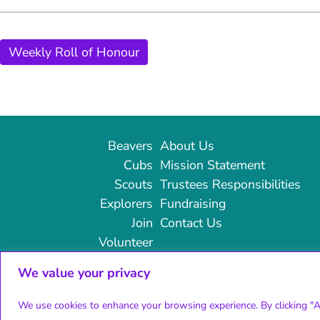
Weekly Roll of Honour
Beavers
About Us
Cubs
Mission Statement
Scouts
Trustees Responsibilities
Explorers
Fundraising
Join
Contact Us
Volunteer
We value your privacy
© 2024 14th Broadstairs Scouts | All rights reserved
We use cookies to enhance your browsing experience. By clicking "Ac
Charity number: