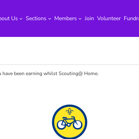
bout Us
Sections
Members
Join
Volunteer
Fundr
you have been earning whilst Scouting@ Home.