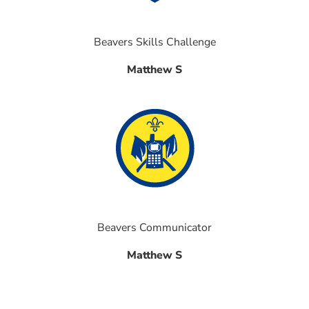
Beavers Skills Challenge
Matthew S
Beavers Communicator
Matthew S