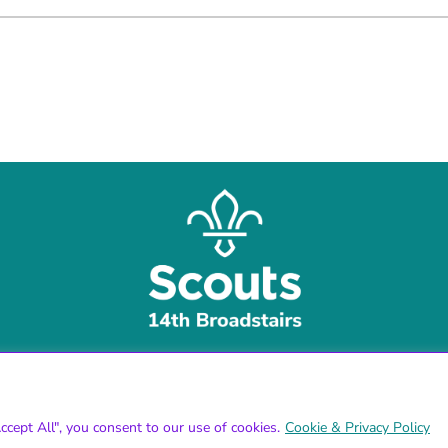
cept All", you consent to our use of cookies.
Cookie & Privacy Policy