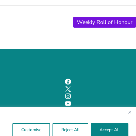
Weekly Roll of Honour
Facebook
X
Instagram
YouTube
Cookie and Privacy Policy
Customise
Reject All
Accept All
Powered by Bootscout