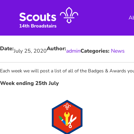
Skip
to
A
content
Date:
Author:
July 25, 2020
admin
Categories:
News
Each week we will post a list of all of the Badges & Awards 
Week ending 25th July