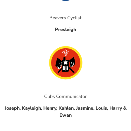
Beavers Cyclist
Presleigh
Cubs Communicator
Joseph, Kayleigh, Henry, Kahlen, Jasmine, Louis, Harry &
Ewan