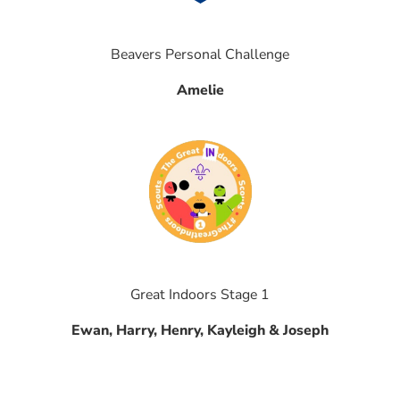
Beavers Personal Challenge
Amelie
Great Indoors Stage 1
Ewan, Harry, Henry, Kayleigh & Joseph