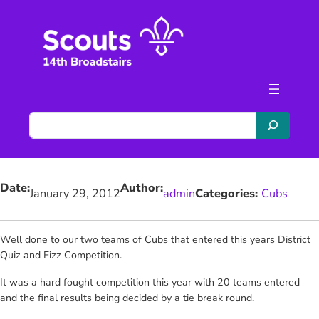
Skip
to
content
S
e
a
r
Date:
Author:
c
January 29, 2012
admin
Categories:
Cubs
h
Well done to our two teams of Cubs that entered this years District
Quiz and Fizz Competition.
It was a hard fought competition this year with 20 teams entered
and the final results being decided by a tie break round.