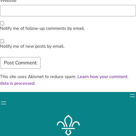
Website
Notify me of follow-up comments by email.
Notify me of new posts by email.
This site uses Akismet to reduce spam.
Learn how your comment
data is processed.