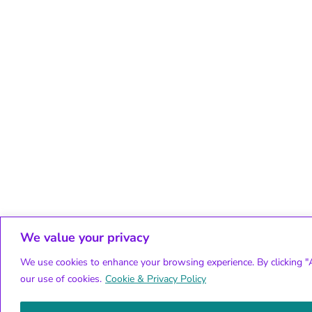
We value your privacy
We use cookies to enhance your browsing experience. By clicking "A
our use of cookies.
Cookie & Privacy Policy