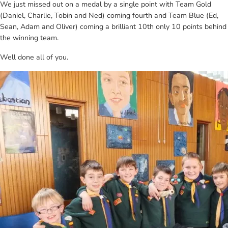
We just missed out on a medal by a single point with Team Gold
(Daniel, Charlie, Tobin and Ned) coming fourth and Team Blue (Ed,
Sean, Adam and Oliver) coming a brilliant 10th only 10 points behind
the winning team.
Well done all of you.