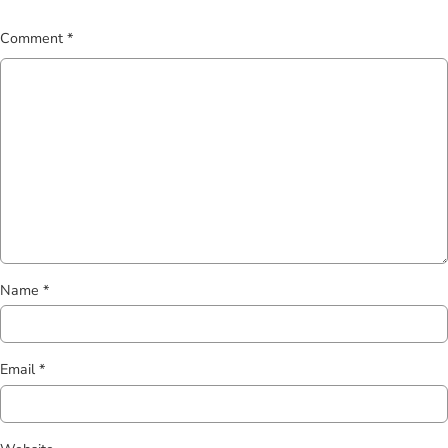
*
Comment
*
Name
*
Email
*