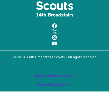
Facebook
X
Instagram
YouTube
© 2024 14th Broadstairs Scouts | All rights reserved
Charity number:
Cookie and Privacy Policy
Powered by Bootscout