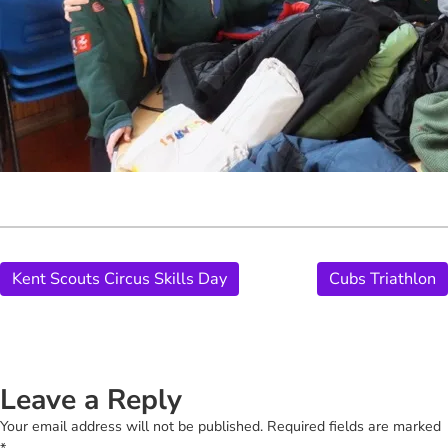
Kent Scouts Circus Skills Day
Cubs Triathlon
Leave a Reply
Your email address will not be published.
Required fields are marked