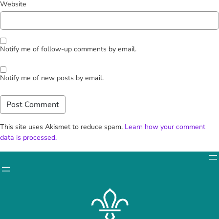
Website
Notify me of follow-up comments by email.
Notify me of new posts by email.
This site uses Akismet to reduce spam.
Learn how your comment
data is processed.