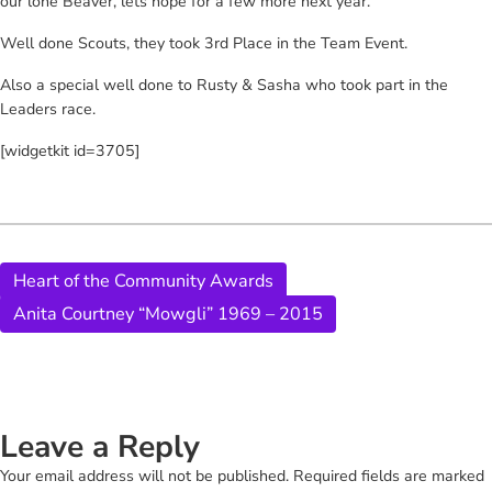
our lone Beaver, lets hope for a few more next year.
Well done Scouts, they took 3rd Place in the Team Event.
Also a special well done to Rusty & Sasha who took part in the
Leaders race.
[widgetkit id=3705]
Heart of the Community Awards
Anita Courtney “Mowgli” 1969 – 2015
Leave a Reply
Your email address will not be published.
Required fields are marked