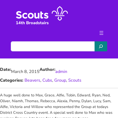
Skip
to
content
S
e
a
r
Date:
Author:
c
March 8, 2015
admin
h
Categories:
Beavers
, 
Cubs
, 
Group
, 
Scouts
A huge well done to
Max, Grace, Alfie, Tobin, Edward, Ryan, Ned,
Oliver, Niamh, Thomas, Rebecca, Alexia, Penny, Dylan, Lucy, Sam,
Alfie, Victoria and Willow who represented the Group at todays
District Cross Country event. A special well done to Max who was