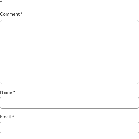
*
Comment
*
Name
*
Email
*