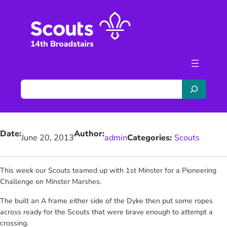
Skip
to
content
S
e
a
r
Date:
Author:
c
June 20, 2013
admin
Categories:
Scouts
h
This week our Scouts teamed up with 1st Minster for a Pioneering
Challenge on Minster Marshes.
The built an A frame either side of the Dyke then put some ropes
across ready for the Scouts that were brave enough to attempt a
crossing.