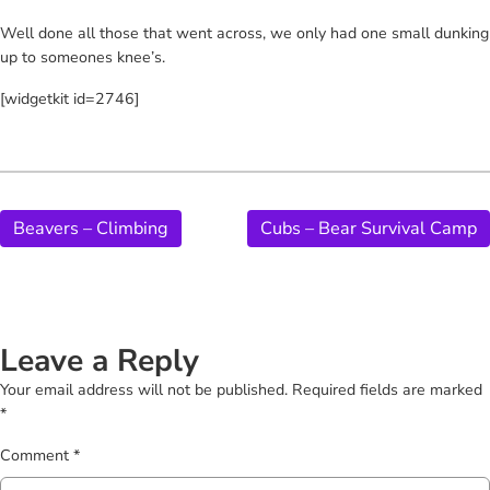
Well done all those that went across, we only had one small dunking
up to someones knee’s.
[widgetkit id=2746]
Beavers – Climbing
Cubs – Bear Survival Camp
Leave a Reply
Your email address will not be published.
Required fields are marked
*
Comment
*