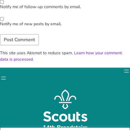
Notify me of follow-up comments by email.
Notify me of new posts by email.
This site uses Akismet to reduce spam.
Learn how your comment
data is processed.