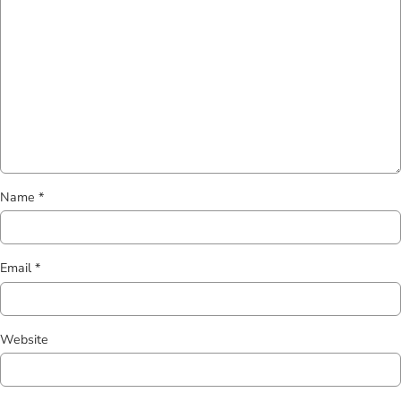
Name
*
Email
*
Website