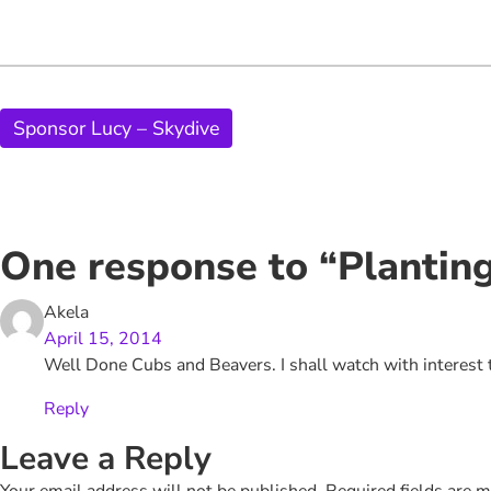
Sponsor Lucy – Skydive
One response to “Plantin
Akela
April 15, 2014
Well Done Cubs and Beavers. I shall watch with interes
Reply
Leave a Reply
Your email address will not be published.
Required fields are 