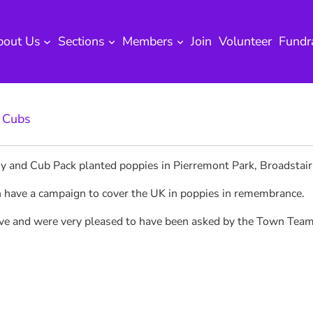
bout Us
Sections
Members
Join
Volunteer
Fundr
 
Cubs
ny and Cub Pack planted poppies in Pierremont Park, Broadstai
n have a campaign to cover the UK in poppies in remembrance.
tive and were very pleased to have been asked by the Town Tea