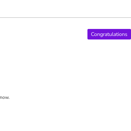
Congratulations
 now.