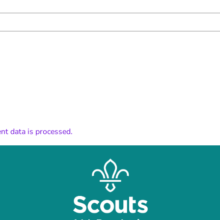
t data is processed.