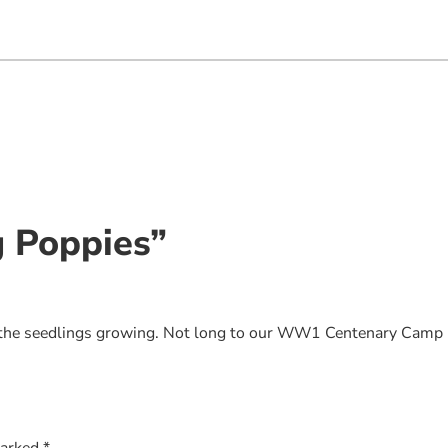
g Poppies”
t the seedlings growing. Not long to our WW1 Centenary Camp
marked
*