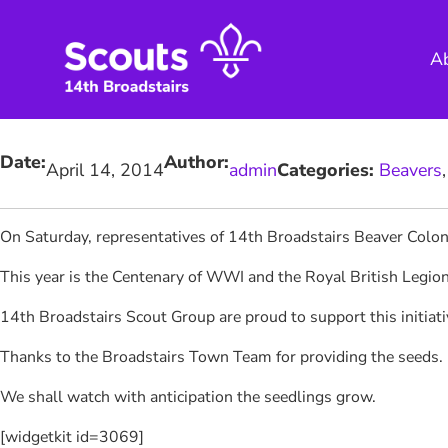
Skip
to
A
content
Date:
Author:
April 14, 2014
admin
Categories:
Beavers
,
On Saturday, representatives of 14th Broadstairs Beaver Colo
This year is the Centenary of WWI and the Royal British Legio
14th Broadstairs Scout Group are proud to support this initia
Thanks to the Broadstairs Town Team for providing the seeds.
We shall watch with anticipation the seedlings grow.
[widgetkit id=3069]