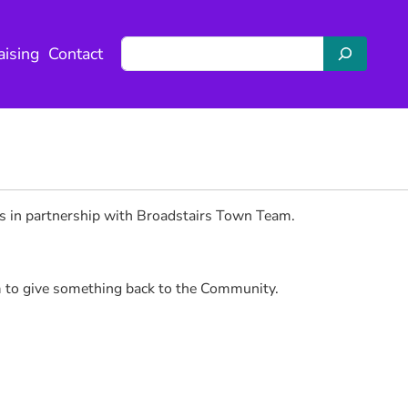
S
aising
Contact
e
a
r
c
h
rs in partnership with Broadstairs Town Team.
m to give something back to the Community.