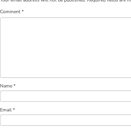
Comment
*
Name
*
Email
*