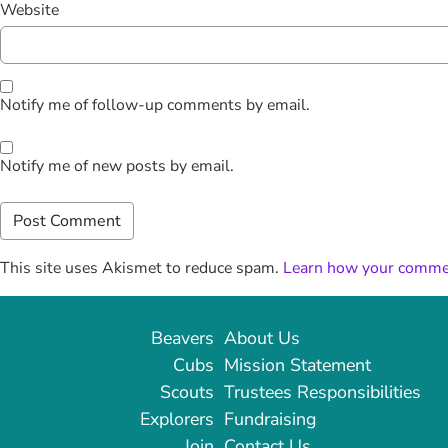
Website
Notify me of follow-up comments by email.
Notify me of new posts by email.
This site uses Akismet to reduce spam.
Learn how your commen
Beavers
About Us
Cubs
Mission Statement
Scouts
Trustees Responsibilities
Explorers
Fundraising
Join
Contact Us