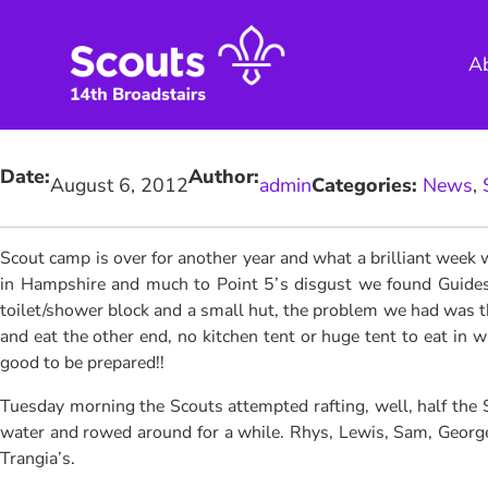
Skip
to
A
content
Date:
Author:
August 6, 2012
admin
Categories:
News
, 
Scout camp is over for another year and what a brilliant week
in Hampshire and much to Point 5’s disgust we found Guides c
toilet/shower block and a small hut, the problem we had was t
and eat the other end, no kitchen tent or huge tent to eat in 
good to be prepared!!
Tuesday morning the Scouts attempted rafting, well, half the Sc
water and rowed around for a while. Rhys, Lewis, Sam, George, 
Trangia’s.