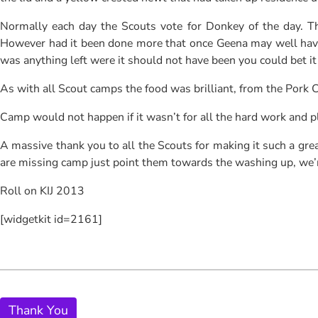
Normally each day the Scouts vote for Donkey of the day. Th
However had it been done more that once Geena may well have he
was anything left were it should not have been you could bet it
As with all Scout camps the food was brilliant, from the Pork
Camp would not happen if it wasn’t for all the hard work and p
A massive thank you to all the Scouts for making it such a grea
are missing camp just point them towards the washing up, we’
Roll on KIJ 2013
[widgetkit id=2161]
Thank You