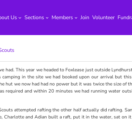
bout Us
Sections
Members
Join
Volunteer
Fundr
Scouts
 we had.
This year we headed to Foxlease just outside Lyndhurst
amping in the site we had booked upon our arrival but this s
he hut we now had had no power but it was twice the size of th
was required and within 20 minutes we had running water outsid
outs attempted rafting the other half actually did rafting. Sam
Charlotte and Adian built a raft, put it in the water, sat on i