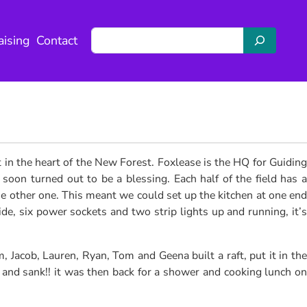
S
aising
Contact
e
a
r
c
h
 in the heart of the New Forest. Foxlease is the HQ for Guiding
oon turned out to be a blessing. Each half of the field has a
e other one. This meant we could set up the kitchen at one end
e, six power sockets and two strip lights up and running, it’s
, Jacob, Lauren, Ryan, Tom and Geena built a raft, put it in the
t and sank!! it was then back for a shower and cooking lunch on