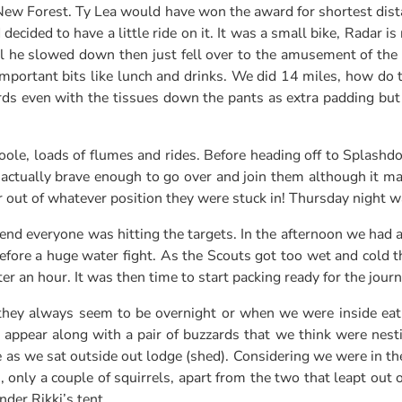
ew Forest. Ty Lea would have won the award for shortest dist
ecided to have a little ride on it. It was a small bike, Radar i
il he slowed down then just fell over to the amusement of the
 important bits like lunch and drinks. We did 14 miles, how do
rwards even with the tissues down the pants as extra padding b
le, loads of flumes and rides. Before heading off to Splashdo
 actually brave enough to go over and join them although it m
 out of whatever position they were stuck in! Thursday night 
end everyone was hitting the targets. In the afternoon we had 
efore a huge water fight. As the Scouts got too wet and cold
ter an hour. It was then time to start packing ready for the jou
ey always seem to be overnight or when we were inside eating
ppear along with a pair of buzzards that we think were nesting 
 as we sat outside out lodge (shed). Considering we were in the 
only a couple of squirrels, apart from the two that leapt out 
der Rikki’s tent.