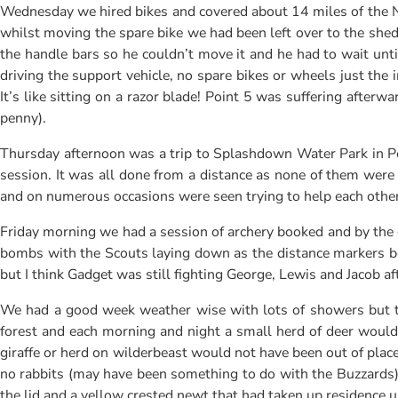
Wednesday we hired bikes and covered about 14 miles of the N
whilst moving the spare bike we had been left over to the shed d
the handle bars so he couldn’t move it and he had to wait unt
driving the support vehicle, no spare bikes or wheels just the
It’s like sitting on a razor blade! Point 5 was suffering afte
penny).
Thursday afternoon was a trip to Splashdown Water Park in Poo
session. It was all done from a distance as none of them were
and on numerous occasions were seen trying to help each other
Friday morning we had a session of archery booked and by the 
bombs with the Scouts laying down as the distance markers b
but I think Gadget was still fighting George, Lewis and Jacob af
We had a good week weather wise with lots of showers but th
forest and each morning and night a small herd of deer would a
giraffe or herd on wilderbeast would not have been out of place
no rabbits (may have been something to do with the Buzzards), 
the lid and a yellow crested newt that had taken up residence un