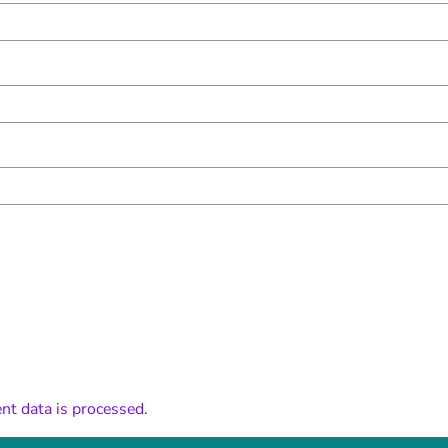
t data is processed.