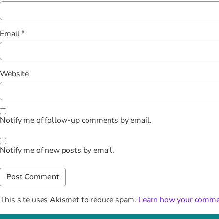
Email
*
Website
Notify me of follow-up comments by email.
Notify me of new posts by email.
This site uses Akismet to reduce spam.
Learn how your commen