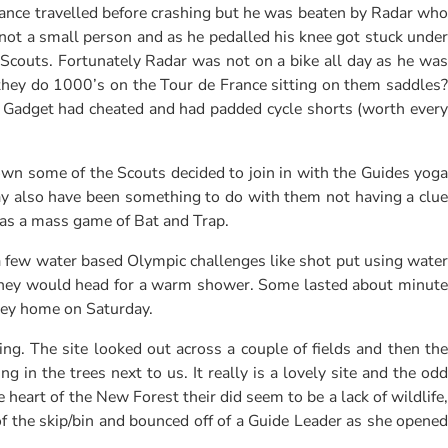
ance travelled before crashing but he was beaten by Radar who
s not a small person and as he pedalled his knee got stuck under
 Scouts. Fortunately Radar was not on a bike all day as he was
 they do 1000’s on the Tour de France sitting on them saddles?
ut Gadget had cheated and had padded cycle shorts (worth every
wn some of the Scouts decided to join in with the Guides yoga
ay also have been something to do with them not having a clue
was a mass game of Bat and Trap.
a few water based Olympic challenges like shot put using water
 they would head for a warm shower. Some lasted about minute
rney home on Saturday.
. The site looked out across a couple of fields and then the
in the trees next to us. It really is a lovely site and the odd
heart of the New Forest their did seem to be a lack of wildlife,
of the skip/bin and bounced off of a Guide Leader as she opened