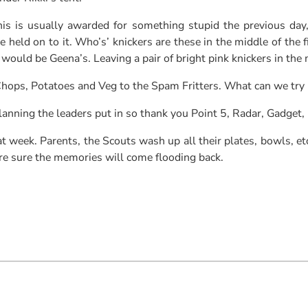
is is usually awarded for something stupid the previous day
ld on to it. Who’s’ knickers are these in the middle of the fie
 would be Geena’s. Leaving a pair of bright pink knickers in the
 Chops, Potatoes and Veg to the Spam Fritters. What can we try
lanning the leaders put in so thank you Point 5, Radar, Gadget,
t week. Parents, the Scouts wash up all their plates, bowls, etc
re sure the memories will come flooding back.