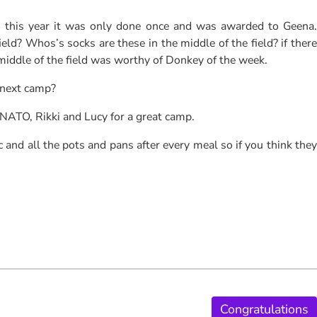
, this year it was only done once and was awarded to Geena.
ld? Whos’s socks are these in the middle of the field? if there
 middle of the field was worthy of Donkey of the week.
 next camp?
 NATO, Rikki and Lucy for a great camp.
 and all the pots and pans after every meal so if you think they
Congratulations