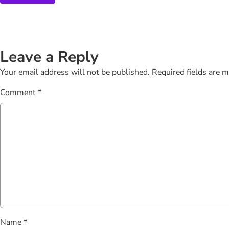
Leave a Reply
Your email address will not be published.
Required fields are 
Comment
*
Name
*