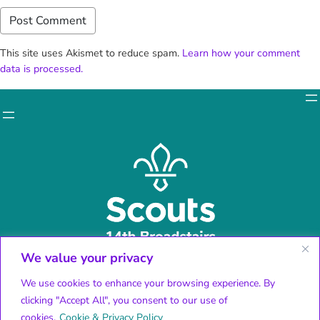
This site uses Akismet to reduce spam.
Learn how your comment
data is processed.
We value your privacy
Facebook
X
We use cookies to enhance your browsing experience. By
Instagram
clicking "Accept All", you consent to our use of
YouTube
cookies.
Cookie & Privacy Policy