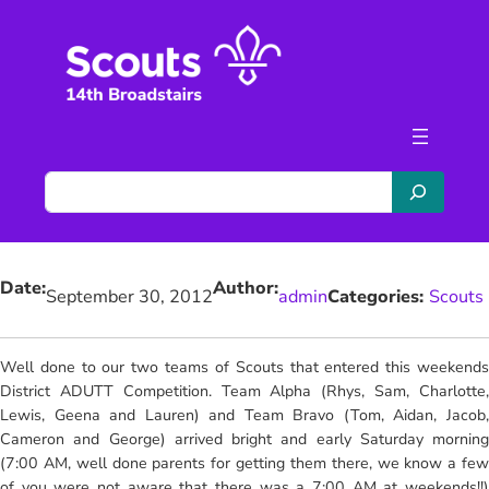
Skip
to
content
S
e
a
r
Date:
Author:
c
September 30, 2012
admin
Categories:
Scouts
h
Well done to our two teams of Scouts that entered this weekends
District ADUTT Competition.
Team Alpha (Rhys, Sam, Charlotte
Lewis, Geena and Lauren) and Team Bravo (Tom, Aidan, Jacob,
Cameron and George) arrived bright and early Saturday morning
(7:00 AM, well done parents for getting them there, we know a few
of you were not aware that there was a 7:00 AM at weekends!!)