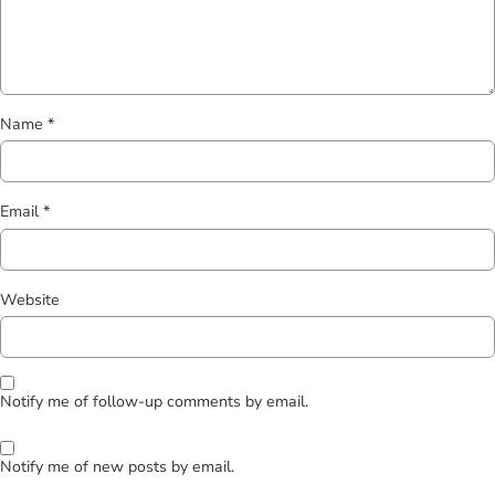
Name
*
Email
*
Website
Notify me of follow-up comments by email.
Notify me of new posts by email.