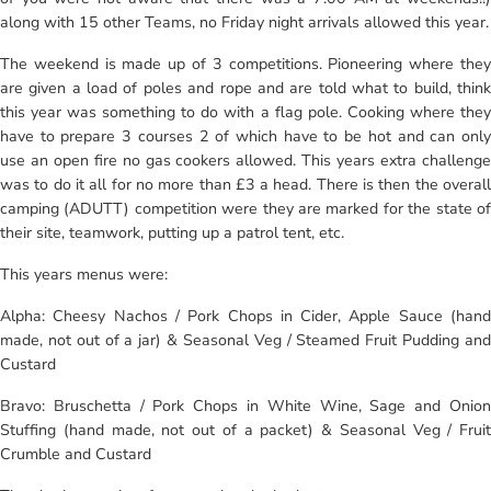
along with 15 other Teams, no Friday night arrivals allowed this year.
The weekend is made up of 3 competitions. Pioneering where they
are given a load of poles and rope and are told what to build, think
this year was something to do with a flag pole. Cooking where they
have to prepare 3 courses 2 of which have to be hot and can only
use an open fire no gas cookers allowed. This years extra challenge
was to do it all for no more than £3 a head. There is then the overall
camping (ADUTT) competition were they are marked for the state of
their site, teamwork, putting up a patrol tent, etc.
This years menus were:
Alpha: Cheesy Nachos / Pork Chops in Cider, Apple Sauce (hand
made, not out of a jar) & Seasonal Veg / Steamed Fruit Pudding and
Custard
Bravo: Bruschetta / Pork Chops in White Wine, Sage and Onion
Stuffing (hand made, not out of a packet) & Seasonal Veg / Fruit
Crumble and Custard