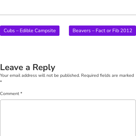
Cubs – Edible Campsite
Beavers – Fact or Fib 2012
Leave a Reply
Your email address will not be published.
Required fields are marked
*
Comment
*