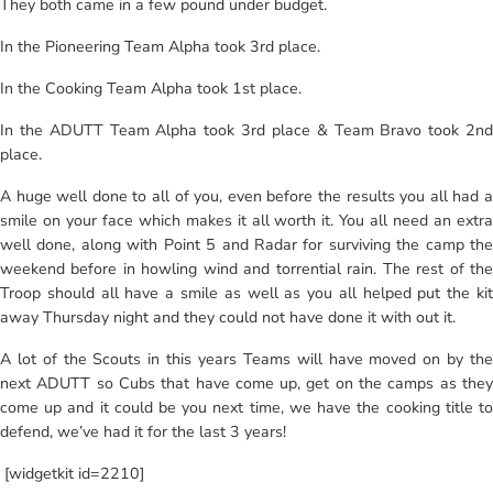
They both came in a few pound under budget.
In the Pioneering Team Alpha took 3rd place.
In the Cooking Team Alpha took 1st place.
In the ADUTT Team Alpha took 3rd place & Team Bravo took 2nd
place.
A huge well done to all of you, even before the results you all had a
smile on your face which makes it all worth it. You all need an extra
well done, along with Point 5 and Radar for surviving the camp the
weekend before in howling wind and torrential rain. The rest of the
Troop should all have a smile as well as you all helped put the kit
away Thursday night and they could not have done it with out it.
A lot of the Scouts in this years Teams will have moved on by the
next ADUTT so Cubs that have come up, get on the camps as they
come up and it could be you next time, we have the cooking title to
defend, we’ve had it for the last 3 years!
[widgetkit id=2210]