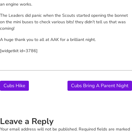
an engine works.
The Leaders did panic when the Scouts started opening the bonnet
on the mini buses to check various bits! they didn’t tell us that was
coming!
A huge thank you to all at AAK for a brilliant night.
[widgetkit id=3786]
Cubs Hike
Cubs Bring A Parent Night
Leave a Reply
Your email address will not be published.
Required fields are marked