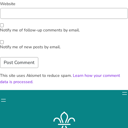
Website
Notify me of follow-up comments by email.
Notify me of new posts by email.
This site uses Akismet to reduce spam.
Learn how your comment
data is processed.