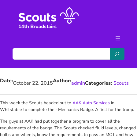
Skip
to
content
S
e
a
r
Date:
Author:
c
October 22, 2015
admin
Categories:
Scouts
h
This week the Scouts headed out to
AAK Auto Services
in
Whitstable to complete their Mechanics Badge. A first for the troop.
The guys at AAK had put together a program to cover all the
requirements of the badge. The Scouts checked fluid levels, changed
bulbs and wheels, know the requirements to pass an MOT and how