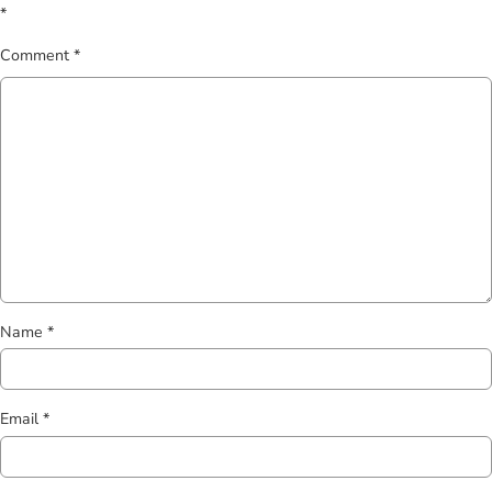
*
Comment
*
Name
*
Email
*