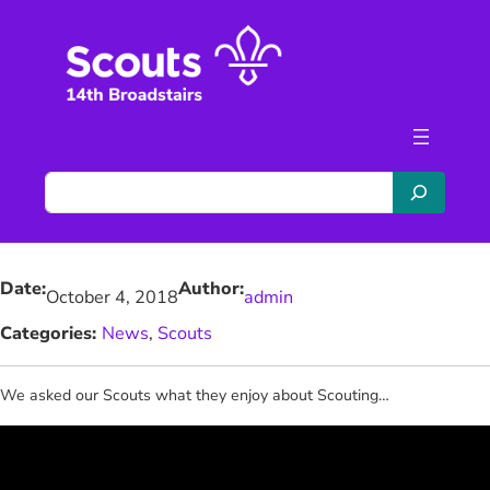
Skip
to
content
S
e
a
r
Date:
Author:
c
October 4, 2018
admin
h
Categories:
News
, 
Scouts
We asked our Scouts what they enjoy about Scouting…