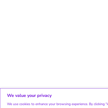
We value your privacy
We use cookies to enhance your browsing experience. By clicking "A