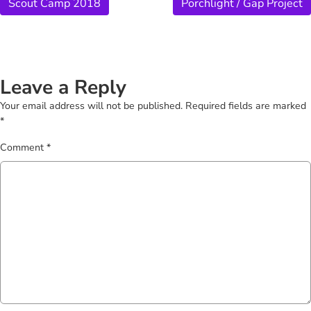
Scout Camp 2018
Porchlight / Gap Project
Leave a Reply
Your email address will not be published.
Required fields are marked
*
Comment
*