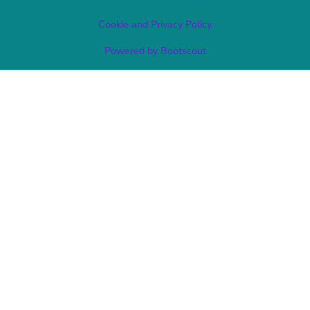
Cookie and Privacy Policy
Powered by Bootscout