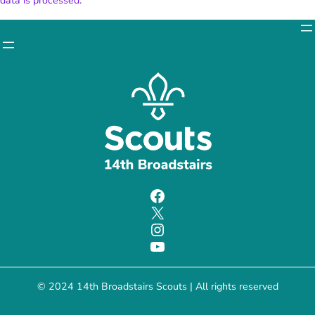
data is processed.
Facebook
X
Instagram
YouTube
© 2024 14th Broadstairs Scouts | All rights reserved
Charity number: