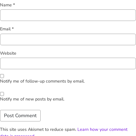
Name
*
Email
*
Website
Notify me of follow-up comments by email.
Notify me of new posts by email.
This site uses Akismet to reduce spam.
Learn how your comment