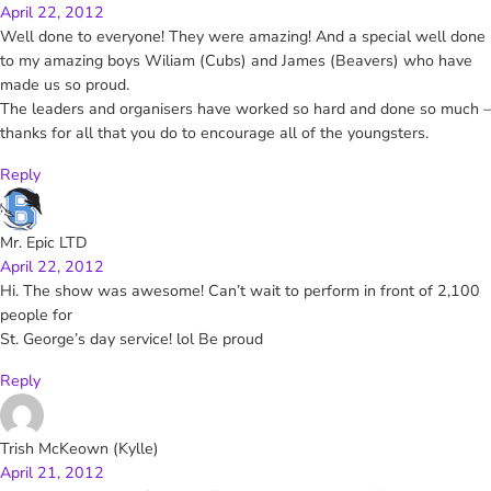
April 22, 2012
Well done to everyone! They were amazing! And a special well done
to my amazing boys Wiliam (Cubs) and James (Beavers) who have
made us so proud.
The leaders and organisers have worked so hard and done so much –
thanks for all that you do to encourage all of the youngsters.
Reply
Mr. Epic LTD
April 22, 2012
Hi. The show was awesome! Can’t wait to perform in front of 2,100
people for
St. George’s day service! lol Be proud
Reply
Trish McKeown (Kylle)
April 21, 2012