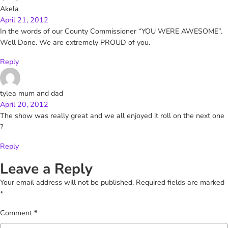
Akela
April 21, 2012
In the words of our County Commissioner “YOU WERE AWESOME”.
Well Done. We are extremely PROUD of you.
Reply
tylea mum and dad
April 20, 2012
The show was really great and we all enjoyed it roll on the next one
?
Reply
Leave a Reply
Your email address will not be published.
Required fields are marked
*
Comment
*