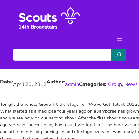
Skip
to
content
S
e
a
r
Date:
Author:
c
April 20, 2012
admin
Categories:
Group
, 
News
h
Tonight the whole Group hit the stage for ‘We’ve Got Talent 2012’.
What started as a mad idea four years ago on a Jamboree has grown
and we are now on our second show. After the first show two years
ago we said “never again, how could we top that”, so here we are
and after months of planning on and off stage everyone was ready to
showcase the talent within the Group.