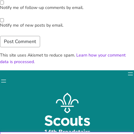
Notify me of follow-up comments by email.
Notify me of new posts by email.
This site uses Akismet to reduce spam.
Learn how your comment
data is processed.