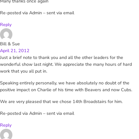
Many thanks once again
Re-posted via Admin – sent via email
Reply
Bill & Sue
April 21, 2012
Just a brief note to thank you and all the other leaders for the
wonderful show last night. We appreciate the many hours of hard
work that you all put in.
Speaking entirely personally, we have absolutely no doubt of the
positive impact on Charlie of his time with Beavers and now Cubs.
We are very pleased that we chose 14th Broadstairs for him.
Re-posted via Admin – sent via email
Reply