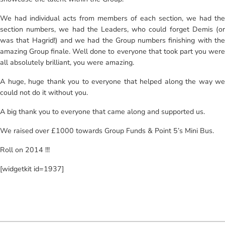
We had individual acts from members of each section, we had the
section numbers, we had the Leaders, who could forget Demis (or
was that Hagrid!) and we had the Group numbers finishing with the
amazing Group finale. Well done to everyone that took part you were
all absolutely brilliant, you were amazing.
A huge, huge thank you to everyone that helped along the way we
could not do it without you.
A big thank you to everyone that came along and supported us.
We raised over £1000 towards Group Funds & Point 5’s Mini Bus.
Roll on 2014 !!!
[widgetkit id=1937]