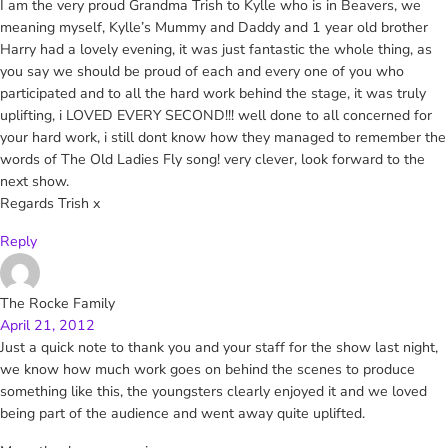
I am the very proud Grandma Trish to Kylle who is in Beavers, we
meaning myself, Kylle’s Mummy and Daddy and 1 year old brother
Harry had a lovely evening, it was just fantastic the whole thing, as
you say we should be proud of each and every one of you who
participated and to all the hard work behind the stage, it was truly
uplifting, i LOVED EVERY SECOND!!! well done to all concerned for
your hard work, i still dont know how they managed to remember the
words of The Old Ladies Fly song! very clever, look forward to the
next show.
Regards Trish x
Reply
The Rocke Family
April 21, 2012
Just a quick note to thank you and your staff for the show last night,
we know how much work goes on behind the scenes to produce
something like this, the youngsters clearly enjoyed it and we loved
being part of the audience and went away quite uplifted.