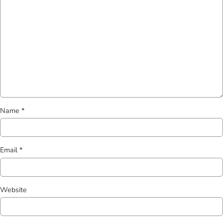
Name
*
Email
*
Website