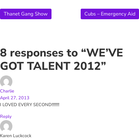
Thanet Gang Show
Cubs – Emergency Aid
8 responses to “WE’VE
GOT TALENT 2012”
Charlie
April 27, 2013
I LOVED EVERY SECOND!!!!!!!!
Reply
Karen Luckcock