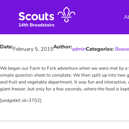
Skip
to
A
content
Date:
Author:
February 5, 2015
admin
Categories:
Beave
We began our Farm to Fork adventure
when we were met by a fr
simple question sheet to complete. We then split up into two g
and fruit and vegetable department. It was fun and interactive, a
giant freezer, but only for a few seconds, where the food is kept
[widgetkit id=3702]