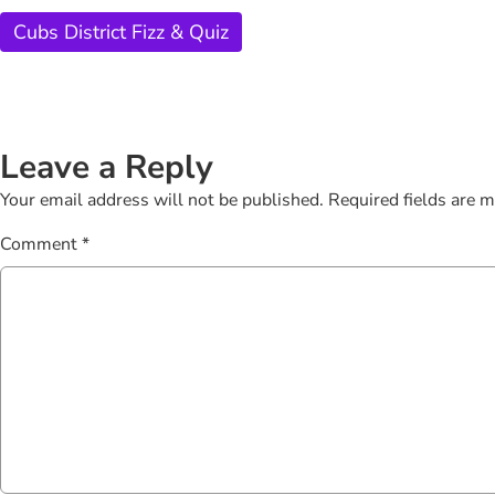
Cubs District Fizz & Quiz
Leave a Reply
Your email address will not be published.
Required fields are 
Comment
*