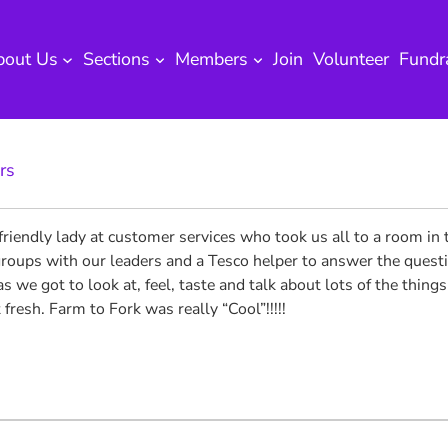
bout Us
Sections
Members
Join
Volunteer
Fundr
rs
iendly lady at customer services who took us all to a room in t
roups with our leaders and a Tesco helper to answer the questio
s we got to look at, feel, taste and talk about lots of the thing
 fresh. Farm to Fork was really “Cool”!!!!!