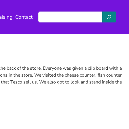
S
aising
Contact
e
a
r
c
h
he back of the store. Everyone was given a clip board with a
ns in the store. We visited the cheese counter, fish counter
s that Tesco sell us. We also got to look and stand inside the