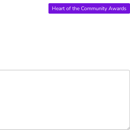
Heart of the Community Awards