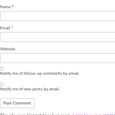
Name
*
Email
*
Website
Notify me of follow-up comments by email.
Notify me of new posts by email.