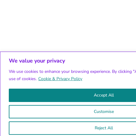
We value your privacy
We use cookies to enhance your browsing experience. By clicking "A
use of cookies.
Cookie & Privacy Policy
Accept All
Customise
Reject All