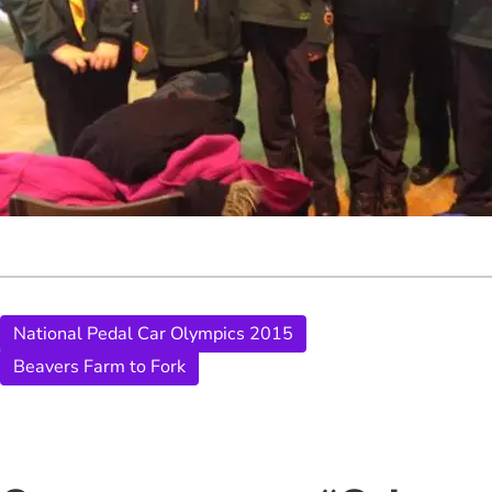
National Pedal Car Olympics 2015
Beavers Farm to Fork