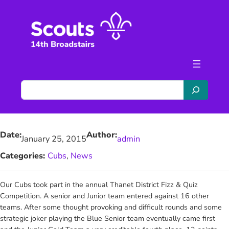
Skip
to
content
S
e
a
r
Date:
Author:
c
January 25, 2015
admin
h
Categories:
Cubs
, 
News
Our Cubs took part in the annual Thanet District Fizz & Quiz
Competition.
A senior and Junior team entered against 16 other
teams. After some thought provoking and difficult rounds and some
strategic joker playing the Blue Senior team eventually came first