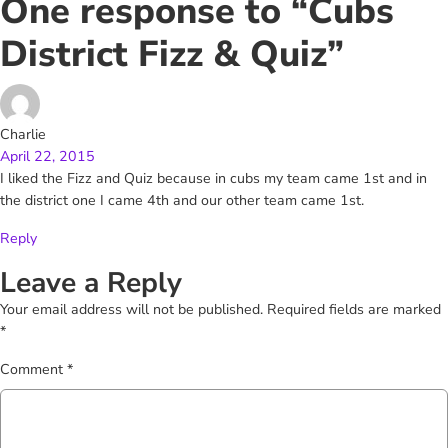
One response to “Cubs
District Fizz & Quiz”
Charlie
April 22, 2015
I liked the Fizz and Quiz because in cubs my team came 1st and in
the district one I came 4th and our other team came 1st.
Reply
Leave a Reply
Your email address will not be published.
Required fields are marked
*
Comment
*