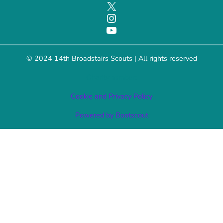
X
Instagram
YouTube
© 2024 14th Broadstairs Scouts | All rights reserved
Charity number:
Cookie and Privacy Policy
Powered by Bootscout