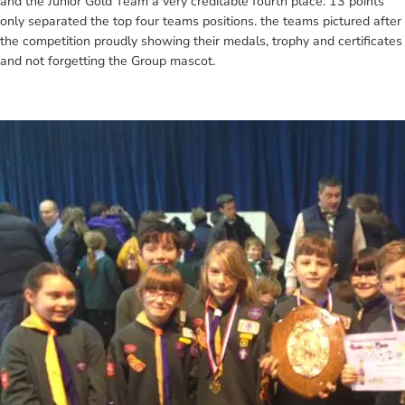
and the Junior Gold Team a very creditable fourth place. 13 points
only separated the top four teams positions. the teams pictured after
the competition proudly showing their medals, trophy and certificates
and not forgetting the Group mascot.