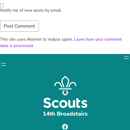
Notify me of new posts by email.
This site uses Akismet to reduce spam.
Learn how your comment
data is processed.
Facebook