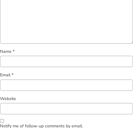
Name
*
Email
*
Website
Notify me of follow-up comments by email.