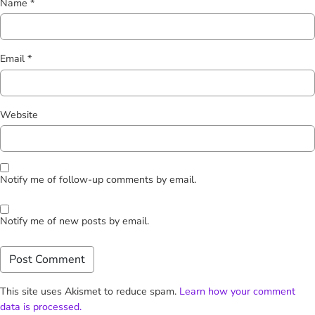
Name
*
Email
*
Website
Notify me of follow-up comments by email.
Notify me of new posts by email.
This site uses Akismet to reduce spam.
Learn how your comment
data is processed.