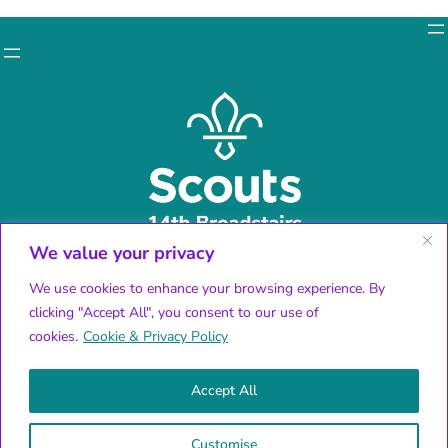
We value your privacy
Facebook
X
We use cookies to enhance your browsing experience. By
Instagram
clicking "Accept All", you consent to our use of
YouTube
cookies.
Cookie & Privacy Policy
Accept All
© 2024 14th Broadstairs Scouts | All rights reserved
Charity number:
Customise