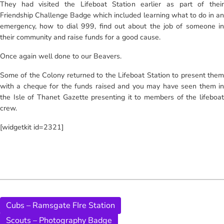
They had visited the Lifeboat Station earlier as part of their
Friendship Challenge Badge which included learning what to do in an
emergency, how to dial 999, find out about the job of someone in
their community and raise funds for a good cause.
Once again well done to our Beavers.
Some of the Colony returned to the Lifeboat Station to present them
with a cheque for the funds raised and you may have seen them in
the Isle of Thanet Gazette presenting it to members of the lifeboat
crew.
[widgetkit id=2321]
Cubs – Ramsgate FIre Station
Scouts – Photography Badge