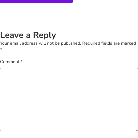
Leave a Reply
Your email address will not be published.
Required fields are marked
*
Comment
*