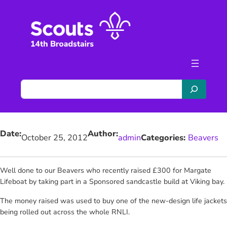
Skip
to
content
S
e
a
r
Date:
Author:
c
October 25, 2012
admin
Categories:
Beavers
h
Well done to our Beavers who recently raised £300 for Margate
Lifeboat
by taking part in a Sponsored sandcastle build at Viking bay.
The money raised was used to buy one of the new-design life jackets
being rolled out across the whole RNLI.