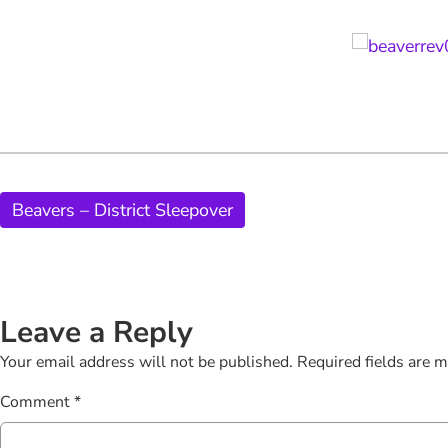
Beavers – District Sleepover
Leave a Reply
Your email address will not be published.
Required fields are 
Comment
*