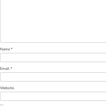
Name
*
Email
*
Website