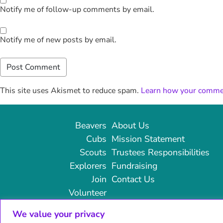
Notify me of follow-up comments by email.
Notify me of new posts by email.
This site uses Akismet to reduce spam.
Learn how your commen
Beavers
About Us
Cubs
Mission Statement
Scouts
Trustees Responsibilities
Explorers
Fundraising
Join
Contact Us
Volunteer
We value your privacy
© 2024 14th Broadstairs Scouts | All rights reserved