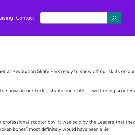
S
aising
Contact
e
a
r
c
h
met at Revolution Skate Park ready to show off our skills on ou
o show off our tricks, stunts and skills … well riding scooters
professional scooter boy! It was said by the Leaders that they
roken bones” most definitely would have been a lie!