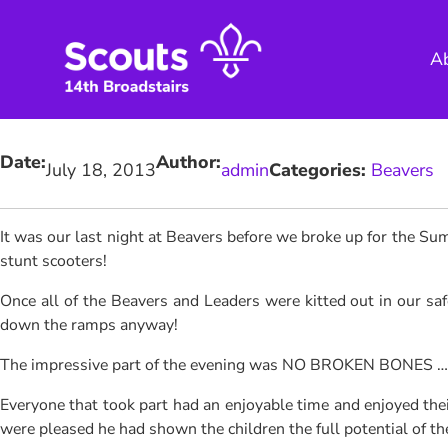
Skip
to
A
content
Date:
Author:
July 18, 2013
admin
Categories:
Beavers
It was our last night at Beavers before we broke up for the S
stunt scooters!
Once all of the Beavers and Leaders were kitted out in our safe
down the ramps anyway!
The impressive part of the evening was NO BROKEN BONES …. lo
Everyone that took part had an enjoyable time and enjoyed thei
were pleased he had shown the children the full potential of t