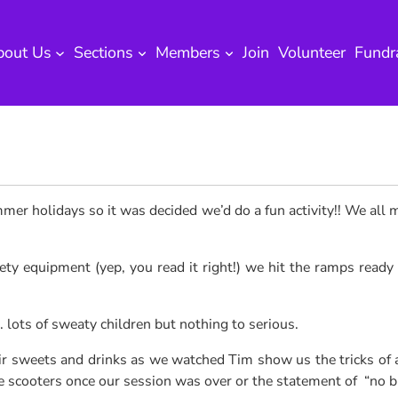
bout Us
Sections
Members
Join
Volunteer
Fundr
ummer holidays
so it was decided we’d do a fun activity!! We all 
ty equipment (yep, you read it right!) we hit the ramps ready t
ts of sweaty children but nothing to serious.
r sweets and drinks as we watched Tim show us the tricks of a 
he scooters once our session was over or the statement of “no b