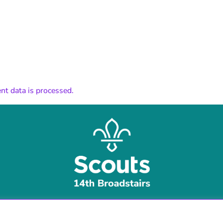
t data is processed.