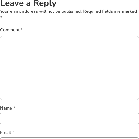
Leave a Reply
Your email address will not be published.
Required fields are marked
*
Comment
*
Name
*
Email
*