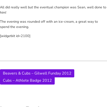
All did really well but the eventual champion was Sean, well done to
him!
The evening was rounded off with an ice-cream, a great way to
spend the evening.
[widgetkit id=2100]
Beavers & Cubs – Gilwell Funday 2012
Cubs – Athlete Badge 2012