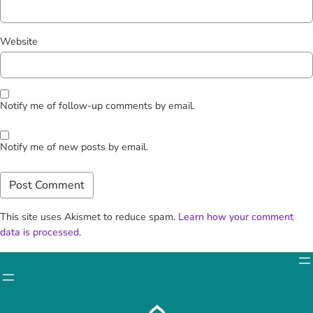
Website
Notify me of follow-up comments by email.
Notify me of new posts by email.
This site uses Akismet to reduce spam.
Learn how your comment
data is processed.