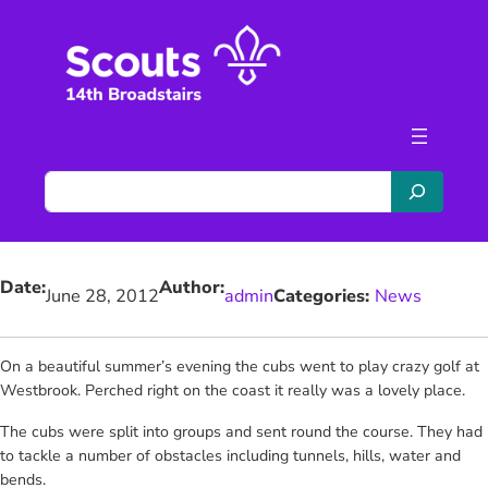
Skip
to
content
S
e
a
r
Date:
Author:
c
June 28, 2012
admin
Categories:
News
h
On a beautiful summer’s evening the cubs went to play crazy golf at
Westbrook. Perched right on the coast it really was a lovely place.
The cubs were split into groups and sent round the course. They had
to tackle a number of obstacles including tunnels, hills, water and
bends.